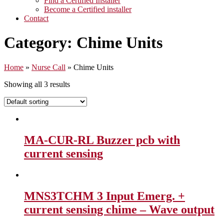
Find a Certified Installer
Become a Certified installer
Contact
Category:
Chime Units
Home
»
Nurse Call
»
Chime Units
Showing all 3 results
MA-CUR-RL Buzzer pcb with
current sensing
MNS3TCHM 3 Input Emerg. +
current sensing chime – Wave output