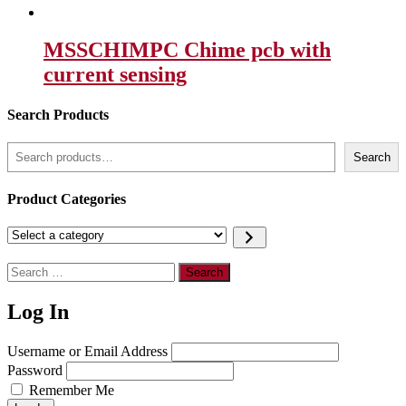
MSSCHIMPC Chime pcb with
current sensing
Search Products
Search
Search
Product Categories
Select
a
category
Search
for:
Log In
Username or Email Address
Password
Remember Me