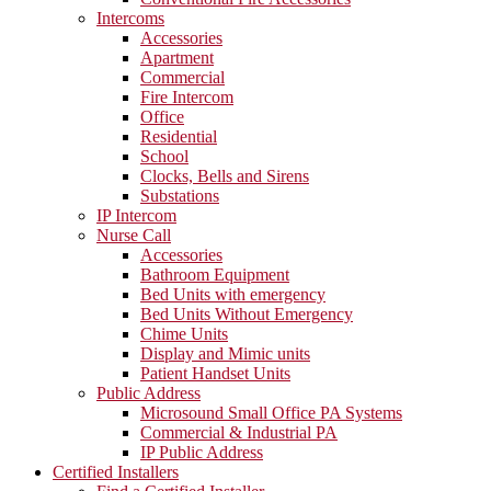
Intercoms
Accessories
Apartment
Commercial
Fire Intercom
Office
Residential
School
Clocks, Bells and Sirens
Substations
IP Intercom
Nurse Call
Accessories
Bathroom Equipment
Bed Units with emergency
Bed Units Without Emergency
Chime Units
Display and Mimic units
Patient Handset Units
Public Address
Microsound Small Office PA Systems
Commercial & Industrial PA
IP Public Address
Certified Installers