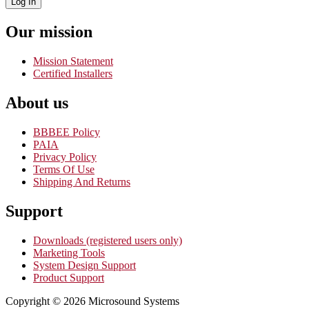
Log In
Our mission
Mission Statement
Certified Installers
About us
BBBEE Policy
PAIA
Privacy Policy
Terms Of Use
Shipping And Returns
Support
Downloads (registered users only)
Marketing Tools
System Design Support
Product Support
Copyright © 2026 Microsound Systems