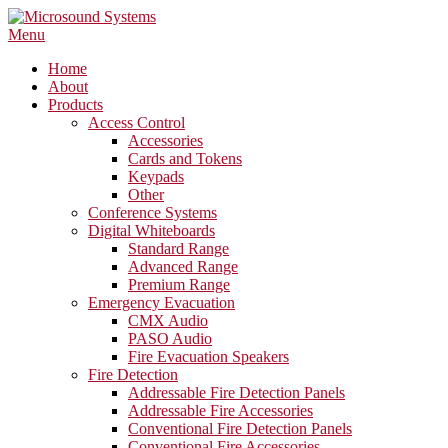
Skip
to
Menu
content
Home
About
Products
Access Control
Accessories
Cards and Tokens
Keypads
Other
Conference Systems
Digital Whiteboards
Standard Range
Advanced Range
Premium Range
Emergency Evacuation
CMX Audio
PASO Audio
Fire Evacuation Speakers
Fire Detection
Addressable Fire Detection Panels
Addressable Fire Accessories
Conventional Fire Detection Panels
Conventional Fire Accessories