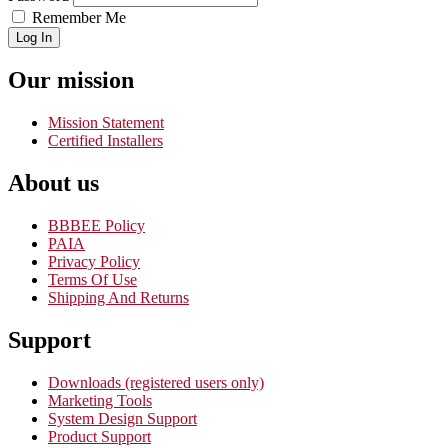
Remember Me
Log In
Our mission
Mission Statement
Certified Installers
About us
BBBEE Policy
PAIA
Privacy Policy
Terms Of Use
Shipping And Returns
Support
Downloads (registered users only)
Marketing Tools
System Design Support
Product Support