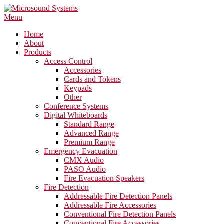
Skip
to
Menu
content
Home
About
Products
Access Control
Accessories
Cards and Tokens
Keypads
Other
Conference Systems
Digital Whiteboards
Standard Range
Advanced Range
Premium Range
Emergency Evacuation
CMX Audio
PASO Audio
Fire Evacuation Speakers
Fire Detection
Addressable Fire Detection Panels
Addressable Fire Accessories
Conventional Fire Detection Panels
Conventional Fire Accessories