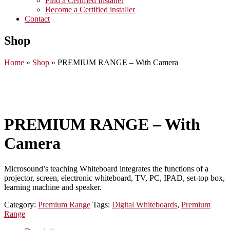
Find a Certified Installer
Become a Certified installer
Contact
Shop
Home
»
Shop
»
PREMIUM RANGE – With Camera
PREMIUM RANGE – With
Camera
Microsound’s teaching Whiteboard integrates the functions of a
projector, screen, electronic whiteboard, TV, PC, IPAD, set-top box,
learning machine and speaker.
Category:
Premium Range
Tags:
Digital Whiteboards
,
Premium
Range