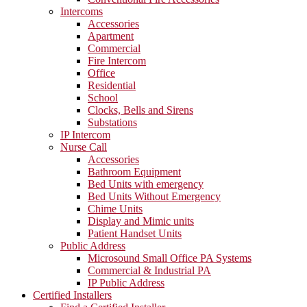
Intercoms
Accessories
Apartment
Commercial
Fire Intercom
Office
Residential
School
Clocks, Bells and Sirens
Substations
IP Intercom
Nurse Call
Accessories
Bathroom Equipment
Bed Units with emergency
Bed Units Without Emergency
Chime Units
Display and Mimic units
Patient Handset Units
Public Address
Microsound Small Office PA Systems
Commercial & Industrial PA
IP Public Address
Certified Installers