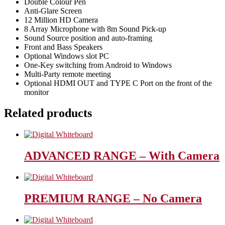
Double Colour Pen
Anti-Glare Screen
12 Million HD Camera
8 Array Microphone with 8m Sound Pick-up
Sound Source position and auto-framing
Front and Bass Speakers
Optional Windows slot PC
One-Key switching from Android to Windows
Multi-Party remote meeting
Optional HDMI OUT and TYPE C Port on the front of the
monitor
Related products
ADVANCED RANGE – With Camera
PREMIUM RANGE – No Camera