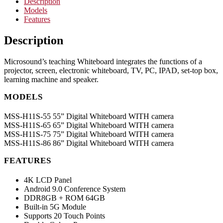
Description
Models
Features
Description
Microsound’s teaching Whiteboard integrates the functions of a
projector, screen, electronic whiteboard, TV, PC, IPAD, set-top box,
learning machine and speaker.
MODELS
MSS-H11S-55 55” Digital Whiteboard WITH camera
MSS-H11S-65 65” Digital Whiteboard WITH camera
MSS-H11S-75 75” Digital Whiteboard WITH camera
MSS-H11S-86 86” Digital Whiteboard WITH camera
FEATURES
4K LCD Panel
Android 9.0 Conference System
DDR8GB + ROM 64GB
Built-in 5G Module
Supports 20 Touch Points