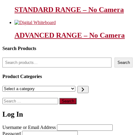
STANDARD RANGE – No Camera
ADVANCED RANGE – No Camera
Search Products
Search
Search
Product Categories
Select
a
category
Search
for:
Log In
Username or Email Address
Password